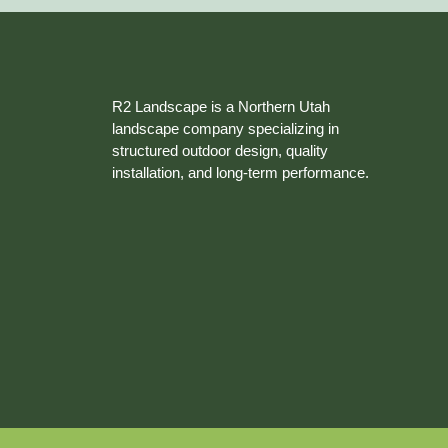
R2 Landscape is a Northern Utah
landscape company specializing in
structured outdoor design, quality
installation, and long-term performance.