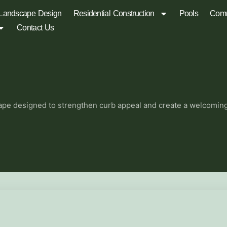
Landscape Design
Residential Construction
Pools
Comm
Contact Us
pe designed to strengthen curb appeal and create a welcoming s