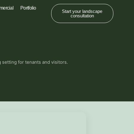
ercial
Portfolio
Start your landscape
consultation
etting for tenants and visitors.