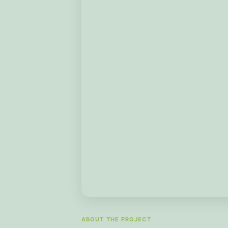
ABOUT THE PROJECT