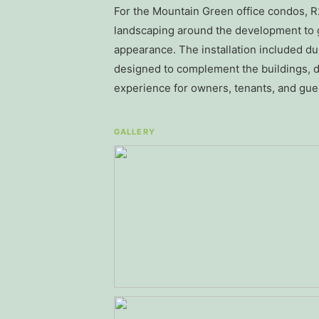
For the Mountain Green office condos, 
landscaping around the development to g
appearance. The installation included 
designed to complement the buildings, d
experience for owners, tenants, and gue
GALLERY