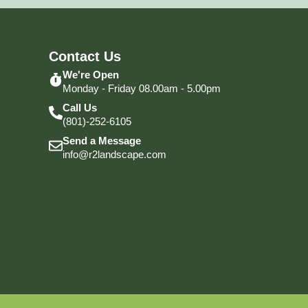
Contact Us
We're Open
Monday - Friday 08.00am - 5.00pm
Call Us
(801)-252-6105
Send a Message
info@r2landscape.com