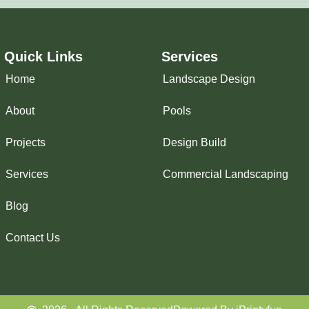
Quick Links
Services
Home
Landscape Design
About
Pools
Projects
Design Build
Services
Commercial Landscaping
Blog
Contact Us