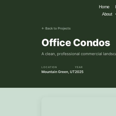
Home
About
← Back to Projects
Office Condos
A clean, professional commercial landsca
LOCATION
YEAR
Mountain Green, UT
2025