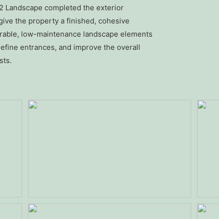
R2 Landscape completed the exterior
ive the property a finished, cohesive
durable, low-maintenance landscape elements
efine entrances, and improve the overall
sts.